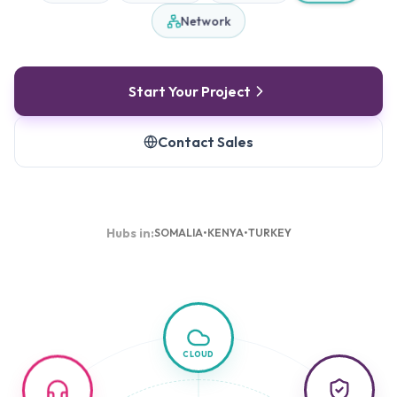
Network
Start Your Project
Contact Sales
Hubs in:
SOMALIA
•
KENYA
•
TURKEY
CLOUD