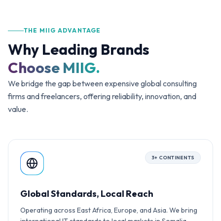
INNOV
THE MIIG ADVANTAGE
Why Leading Brands
EXCE
Choose MIIG.
We bridge the gap between expensive global consulting
firms and freelancers, offering reliability, innovation, and
value.
3+ CONTINENTS
Global Standards, Local Reach
Operating across East Africa, Europe, and Asia. We bring