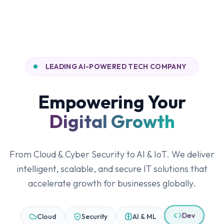
LEADING AI-POWERED TECH COMPANY
Empowering Your
Digital Growth
From Cloud & Cyber Security to AI & IoT. We deliver
intelligent, scalable, and secure IT solutions that
accelerate growth for businesses globally.
Cloud
Security
AI & ML
Dev