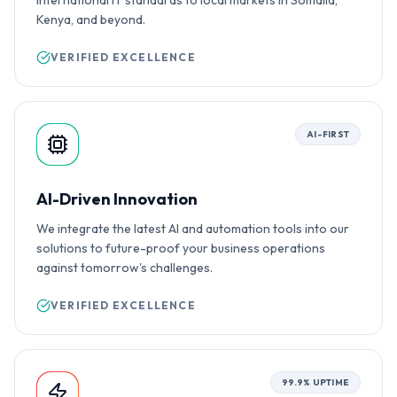
international IT standards to local markets in Somalia,
Kenya, and beyond.
VERIFIED EXCELLENCE
AI-FIRST
AI-Driven Innovation
We integrate the latest AI and automation tools into our
solutions to future-proof your business operations
against tomorrow's challenges.
VERIFIED EXCELLENCE
99.9% UPTIME