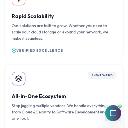
Rapid Scalability
Our solutions are built to grow. Whether you need to
scale your cloud storage or expand your network, we
make it seamless.
VERIFIED EXCELLENCE
END-TO-END
All-in-One Ecosystem
Stop juggling multiple vendors. We handle everything
from Cloud & Security to Software Development under
one roof.